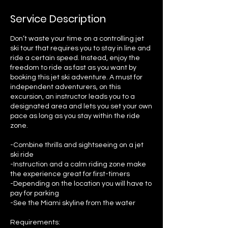
Service Description
Don’t waste your time on a controlling jet
ski tour that requires you to stay in line and
ride a certain speed. Instead, enjoy the
freedom to ride as fast as you want by
booking this jet ski adventure. A must for
independent adventurers, on this
excursion, an instructor leads you to a
designated area and lets you set your own
pace as long as you stay within the ride
zone.
-Combine thrills and sightseeing on a jet
ski ride
-Instruction and a calm riding zone make
the experience great for first-timers
-Depending on the location you will have to
pay for parking
-See the Miami skyline from the water
Requirements: