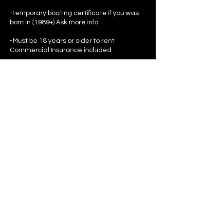
-temporary boating certificate if you was
born in (1989+) Ask more info
-Must be 18 years or older to rent
Commercial Insurance included
-$150 deposit 100% refundable after
ridding ($100 reserve fee advance this is
part of the deposit)(IF JET SKI IS DAMAGED
THEN DEPOSIT IS KEPT)
-Have ID on hand or a photo of it (passports
if you don’t have a U.S ID)
Contact Details
555 Northeast 15th Street, Miami, FL, USA
7864357818