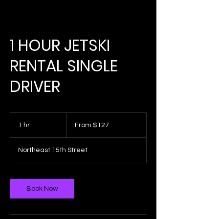
1 HOUR JETSKI
RENTAL SINGLE
DRIVER
From
127
1 hr
1
From $127
US
dollars
h
Northeast 15th Street
Book Now